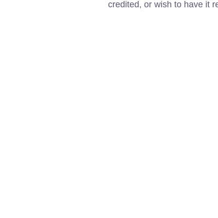
credited, or wish to have it 