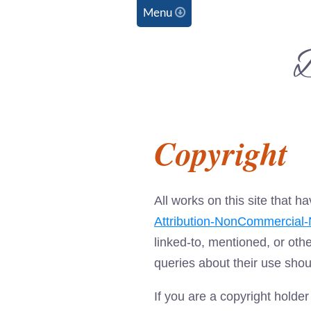
Menu
D
C
Copyright
All works on this site that
Attribution-NonCommercial-N
linked-to, mentioned, or oth
queries about their use shou
If you are a copyright holde