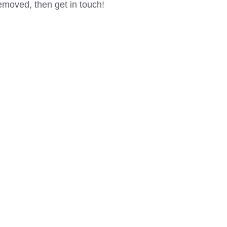
removed, then get in touch!