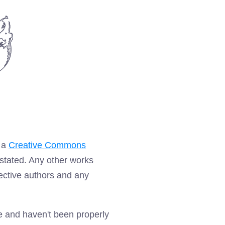
r a
Creative Commons
stated. Any other works
pective authors and any
te and haven't been properly