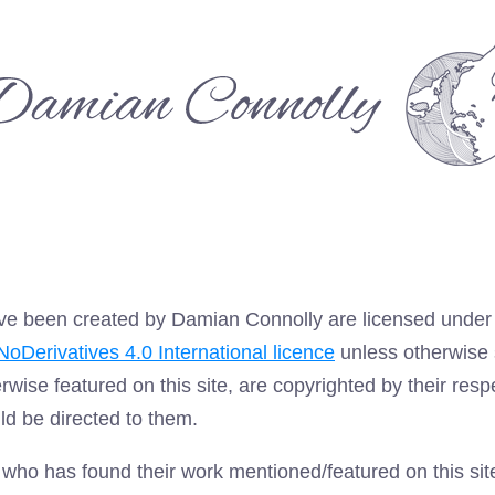
amian
onnolly
 have been created by Damian Connolly are licensed unde
oDerivatives 4.0 International licence
unless otherwise 
erwise featured on this site, are copyrighted by their res
ld be directed to them.
r who has found their work mentioned/featured on this si